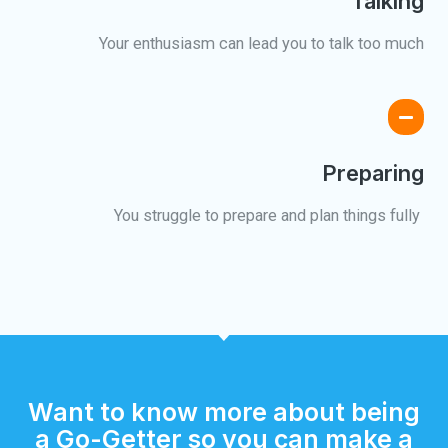
Talking
Your enthusiasm can lead you to talk too much
Preparing
You struggle to prepare and plan things fully ​
Want to know more about being
a Go-Getter so you can make a