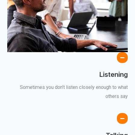
Listening
Sometimes you don’t listen closely enough to what
others say