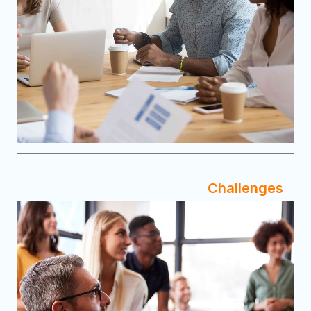
Challenges