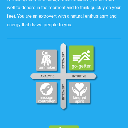
well to donors in the moment and to think quickly on your
feet. You are an extrovert with a natural enthusiasm and
energy that draws people to you.