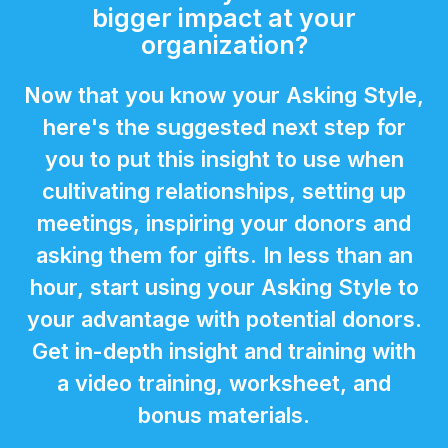
bigger impact at your
organization?
Now that you know your Asking Style,
here's the suggested next step for
you to put this insight to use when
cultivating relationships, setting up
meetings, inspiring your donors and
asking them for gifts. In less than an
hour, start using your Asking Style to
your advantage with potential donors.
Get in-depth insight and training with
a video training, worksheet, and
bonus materials.