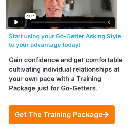
Start using your Go-Getter Asking Style
to your advantage today!
Gain confidence and get comfortable
cultivating individual relationships at
your own pace with a Training
Package just for Go-Getters.
Get The Training Package