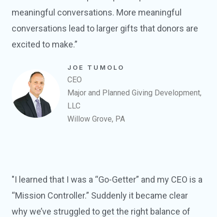
meaningful conversations. More meaningful
conversations lead to larger gifts that donors are
excited to make.”
JOE TUMOLO
CEO
Major and Planned Giving Development,
LLC
Willow Grove, PA
"I learned that I was a “Go-Getter” and my CEO is a
“Mission Controller.” Suddenly it became clear
why we’ve struggled to get the right balance of