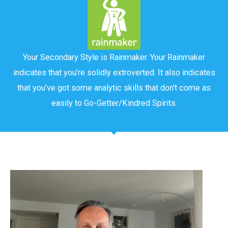
Your Secondary Style is Rainmaker. Your Rainmaker
indicates that you’re solidly extroverted. It also indicates
that you’ve got some analytic skills that don't come as
easily to Go-Getter/Kindred Spirits.