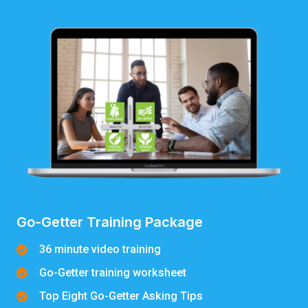
Go-Getter Training Package
36 minute video training
Go-Getter training worksheet
Top Eight Go-Getter Asking Tips