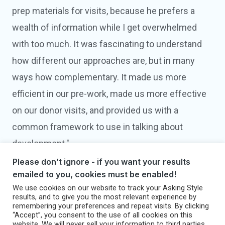
prep materials for visits, because he prefers a
wealth of information while I get overwhelmed
with too much. It was fascinating to understand
how different our approaches are, but in many
ways how complementary. It made us more
efficient in our pre-work, made us more effective
on our donor visits, and provided us with a
common framework to use in talking about
development."
Please don’t ignore - if you want your results
BRIGID GANLEY
emailed to you, cookies must be enabled!
Director of Development
We use cookies on our website to track your Asking Style
Uncommon Schools
results, and to give you the most relevant experience by
remembering your preferences and repeat visits. By clicking
Brooklyn, NY
“Accept”, you consent to the use of all cookies on this
website. We will never sell your information to third parties.