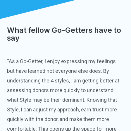
What fellow Go-Getters have to
say
“As a Go-Getter, I enjoy expressing my feelings
but have learned not everyone else does. By
understanding the 4 styles, I am getting better at
assessing donors more quickly to understand
what Style may be their dominant. Knowing that
Style, I can adjust my approach, earn trust more
quickly with the donor, and make them more
comfortable. This opens up the space for more