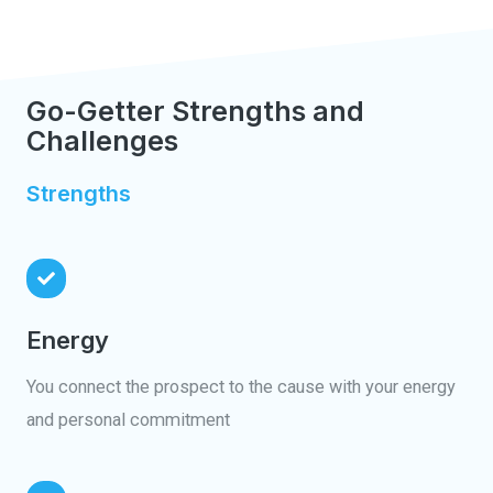
Go-Getter Strengths and
Challenges
Strengths
Energy
You connect the prospect to the cause with your energy
and personal commitment