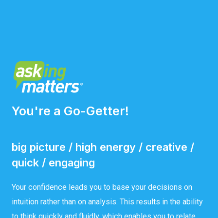
You're a Go-Getter!
big picture / high energy / creative /
quick / engaging
Your confidence leads you to base your decisions on
intuition rather than on analysis. This results in the ability
to think quickly and fluidly, which enables you to relate