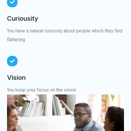
Curiousity
You have a natural curiosity about people which they find
flattering
Vision
You keep your focus on the vision