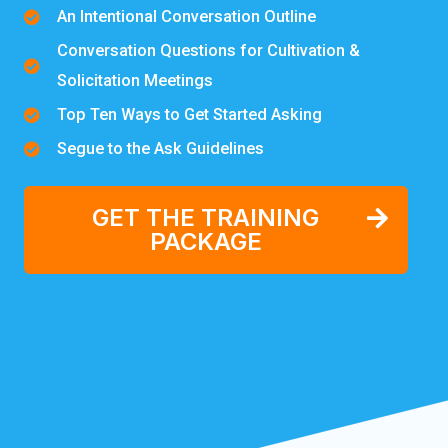
An Intentional Conversation Outline
Conversation Questions for Cultivation &
Solicitation Meetings
Top Ten Ways to Get Started Asking
Segue to the Ask Guidelines
GET THE TRAINING
PACKAGE