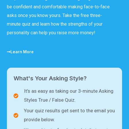
be confident and comfortable making face-to-face
asks once you know yours. Take the free three-
minute quiz and learn how the strengths of your
personality can help you raise more money!
Learn More
What's Your Asking Style?
It’s as easy as taking our 3-minute Asking
Styles True / False Quiz.
Your quiz results get sent to the email you
provide below.