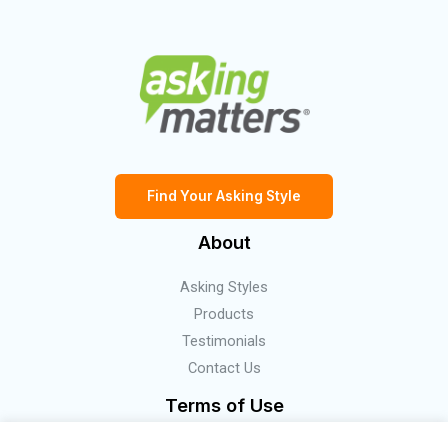
Find Your Asking Style
About
Asking Styles
Products
Testimonials
Contact Us
Terms of Use