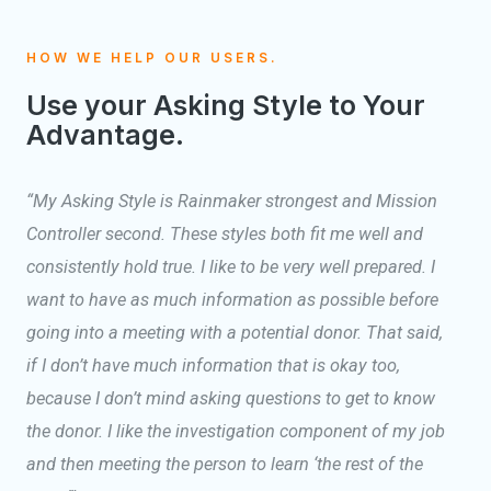
HOW WE HELP OUR USERS.
Use your Asking Style to Your
Advantage.
“My Asking Style is Rainmaker strongest and Mission
Controller second. These styles both fit me well and
consistently hold true. I like to be very well prepared. I
want to have as much information as possible before
going into a meeting with a potential donor. That said,
if I don’t have much information that is okay too,
because I don’t mind asking questions to get to know
the donor. I like the investigation component of my job
and then meeting the person to learn ‘the rest of the