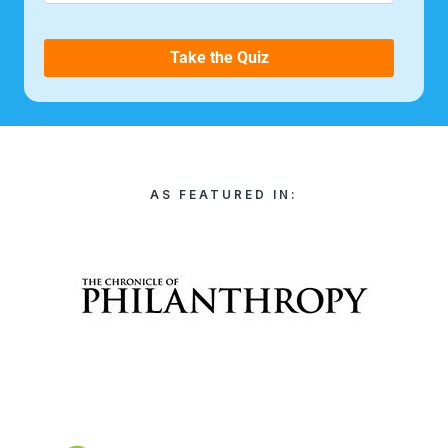
AS FEATURED IN: