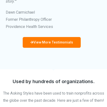
story.’”
Dawn Carmichael
Former Philanthropy Officer
Providence Health Services
View More Testimonials
Used by hundreds of organizations.
The Asking Styles have been used to train nonprofits across
the globe over the past decade. Here are just a few of them!