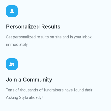
Personalized Results
Get personalized results on site and in your inbox
immediately.
Join a Community
Tens of thousands of fundraisers have found their
Asking Style already!