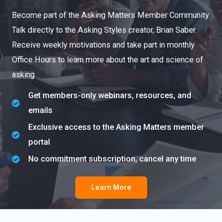
Become part of the Asking Matters Member Community.
Talk directly to the Asking Styles creator, Brian Saber.
Receive weekly motivations and take part in monthly
Office Hours to learn more about the art and science of
asking.
Get members-only webinars, resources, and
emails
Exclusive access to the Asking Matters member
portal
No commitment subscription, cancel any time
Learn More