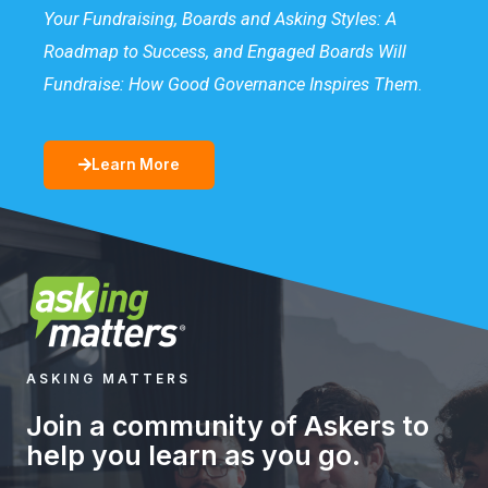
Your Fundraising, Boards and Asking Styles: A
Roadmap to Success, and Engaged Boards Will
Fundraise: How Good Governance Inspires Them
.
Learn More
ASKING MATTERS
Join a community of Askers to
help you learn as you go.