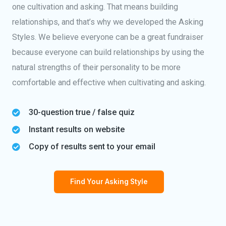
one cultivation and asking. That means building
relationships, and that’s why we developed the Asking
Styles. We believe everyone can be a great fundraiser
because everyone can build relationships by using the
natural strengths of their personality to be more
comfortable and effective when cultivating and asking.
30-question true / false quiz
Instant results on website
Copy of results sent to your email
Find Your Asking Style