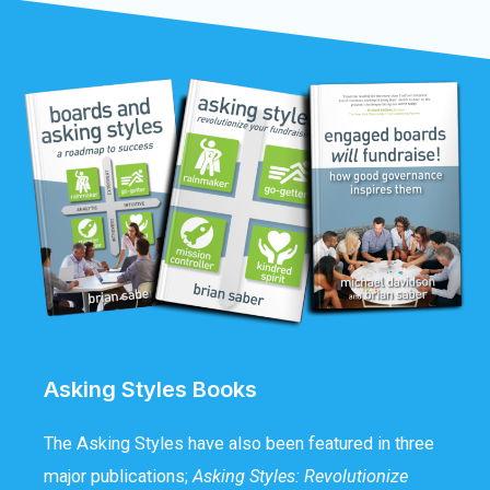
Asking Styles Books
The Asking Styles have also been featured in three
major publications;
Asking Styles: Revolutionize