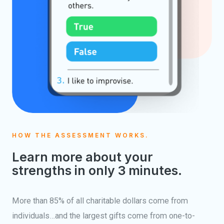
HOW THE ASSESSMENT WORKS.
Learn more about your
strengths in only 3 minutes.
More than 85% of all charitable dollars come from
individuals…and the largest gifts come from one-to-