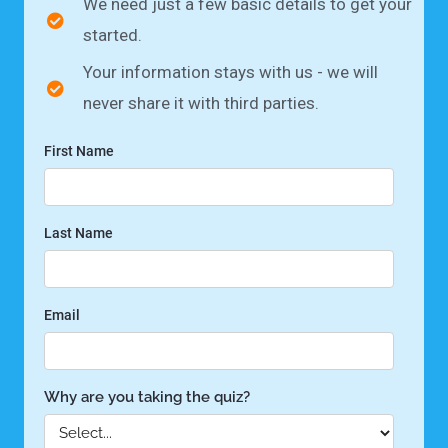
We need just a few basic details to get your
started.
Your information stays with us - we will
never share it with third parties.