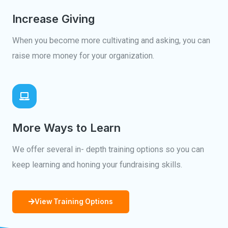
Increase Giving
When you become more cultivating and asking, you can
raise more money for your organization.
More Ways to Learn
We offer several in- depth training options so you can
keep learning and honing your fundraising skills.
View Training Options