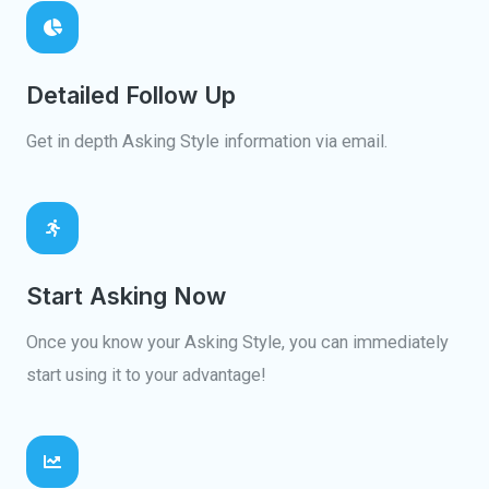
Detailed Follow Up
Get in depth Asking Style information via email.
Start Asking Now
Once you know your Asking Style, you can immediately
start using it to your advantage!