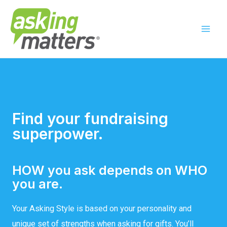
Find your fundraising
superpower.
HOW you ask depends on WHO
you are.
Your Asking Style is based on your personality and
unique set of strengths when asking for gifts. You’ll