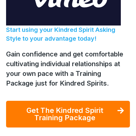
Start using your Kindred Spirit Asking
Style to your advantage today!
Gain confidence and get comfortable
cultivating individual relationships at
your own pace with a Training
Package just for Kindred Spirits.
Get The Kindred Spirit
Training Package