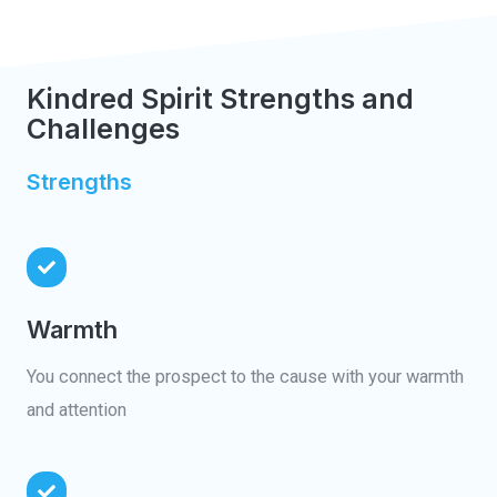
Kindred Spirit Strengths and
Challenges
Strengths
Warmth
You connect the prospect to the cause with your warmth
and attention