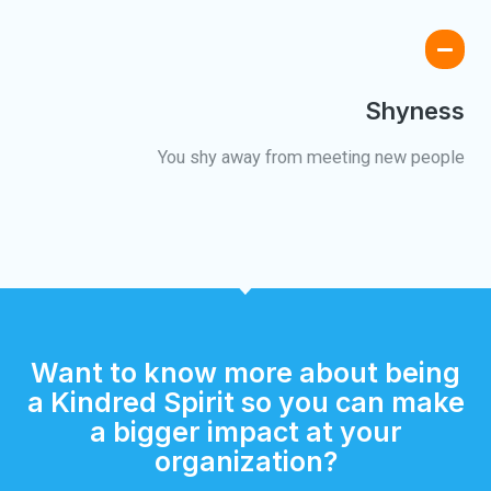
Shyness
You shy away from meeting new people
Want to know more about being
a Kindred Spirit so you can make
a bigger impact at your
organization?