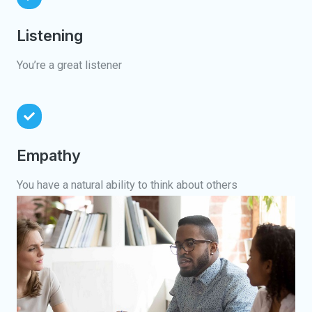
Listening
You’re a great listener
Empathy
You have a natural ability to think about others