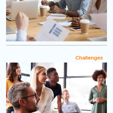
Challenges