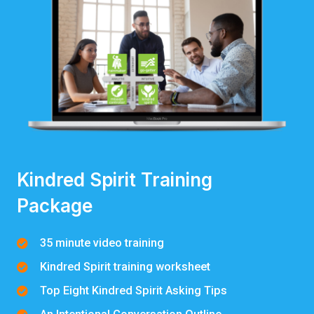
Kindred Spirit Training
Package
35 minute video training
Kindred Spirit training worksheet
Top Eight Kindred Spirit Asking Tips