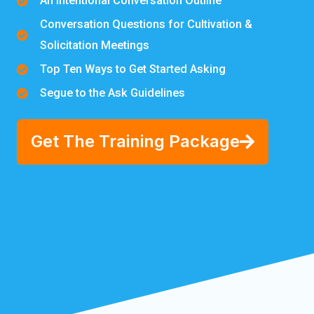
An Intentional Conversation Outline
Conversation Questions for Cultivation &
Solicitation Meetings
Top Ten Ways to Get Started Asking
Segue to the Ask Guidelines
Get The Training Package