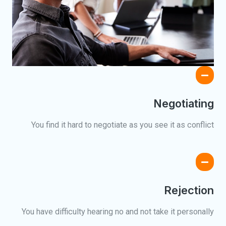
Negotiating
You find it hard to negotiate as you see it as conflict
Rejection
You have difficulty hearing no and not take it personally