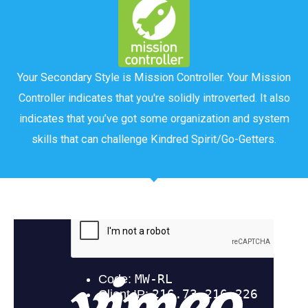
Your Secondary Style is Mission Controller. Your Mission
Controller indicates that you're solidly introverted. It also
indicates that you’ve got some organization and system
skills that can challenge Kindred Spirit/Go-Getters.