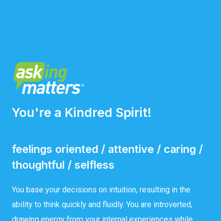
You're a Kindred Spirit!
feelings oriented / attentive / caring /
thoughtful / selfless
You base your decisions on intuition, resulting in the
ability to think quickly and fluidly. You are introverted,
drawing energy from your internal experiences while