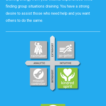
finding group situations draining. You have a strong
desire to assist those who need help and you want
others to do the same.