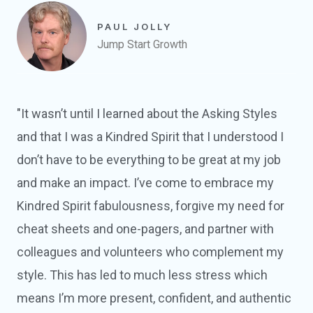
PAUL JOLLY
Jump Start Growth
"It wasn’t until I learned about the Asking Styles
and that I was a Kindred Spirit that I understood I
don’t have to be everything to be great at my job
and make an impact. I’ve come to embrace my
Kindred Spirit fabulousness, forgive my need for
cheat sheets and one-pagers, and partner with
colleagues and volunteers who complement my
style. This has led to much less stress which
means I’m more present, confident, and authentic