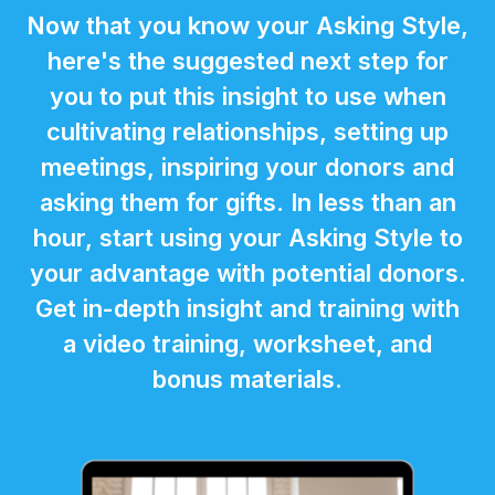
Now that you know your Asking Style,
here's the suggested next step for
you to put this insight to use when
cultivating relationships, setting up
meetings, inspiring your donors and
asking them for gifts. In less than an
hour, start using your Asking Style to
your advantage with potential donors.
Get in-depth insight and training with
a video training, worksheet, and
bonus materials.