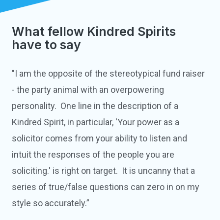
What fellow Kindred Spirits
have to say
"I am the opposite of the stereotypical fund raiser
- the party animal with an overpowering
personality. One line in the description of a
Kindred Spirit, in particular, 'Your power as a
solicitor comes from your ability to listen and
intuit the responses of the people you are
soliciting.' is right on target. It is uncanny that a
series of true/false questions can zero in on my
style so accurately.”